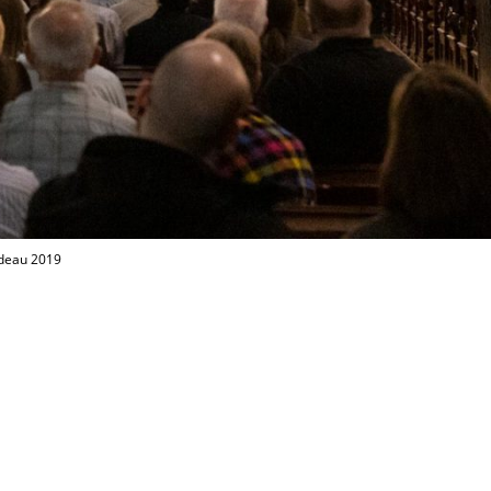
odeau 2019