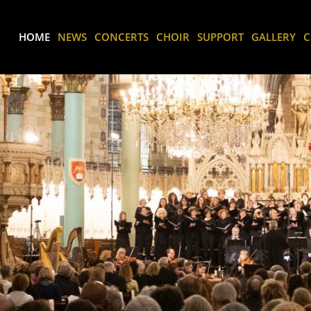
HOME
NEWS
CONCERTS
CHOIR
SUPPORT
GALLERY
C