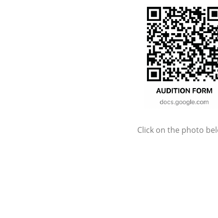
Click on the photo be