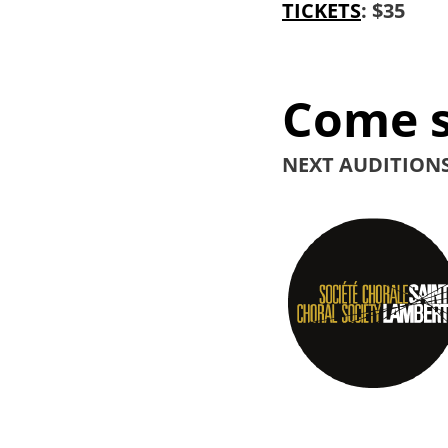
TICKETS
: $35
Come s
NEXT AUDITIONS