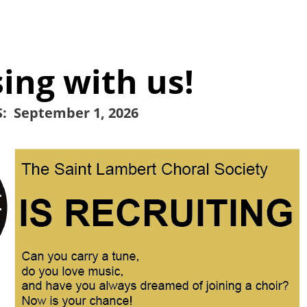
ing with us!
: September 1, 2026