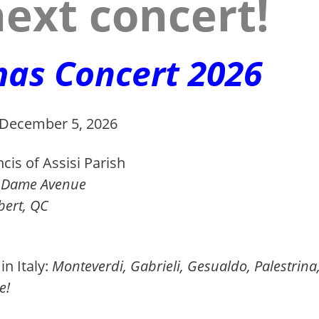
ext concert!
mas Concert 2026
 December 5, 2026
cis of Assisi Parish
ame A
venue
t, QC
in Italy:
Monteverdi, Gabrieli, Gesualdo, Palestrina
e!