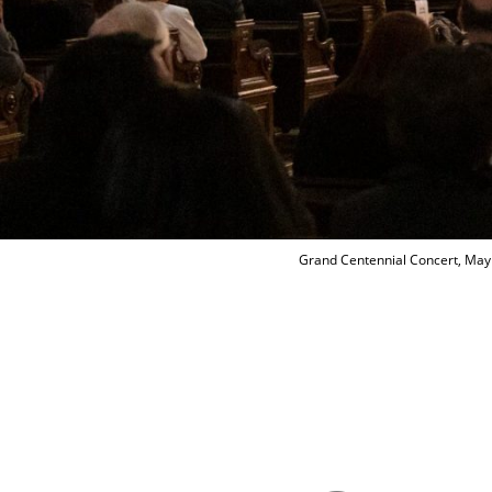
Grand Centennial Concert, May