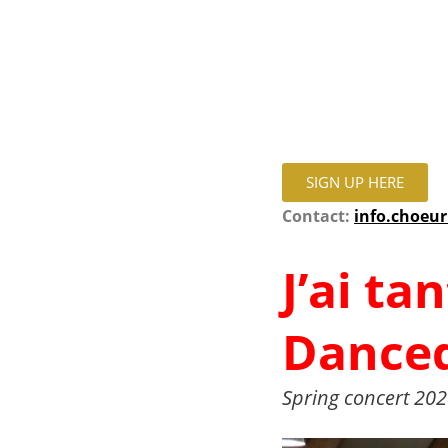
SIGN UP HERE
Contact:
info.choeu
J’ai ta
Danced
Spring concert 202