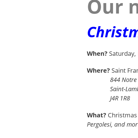
Our n
Christ
When?
Saturday,
a
Where?
Saint Fran
844 Notre D
Saint-Lamber
J4R 1R8
a
What?
Christmas 
Pergolesi, and mor
a