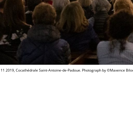
 11 2019, Cocathédrale Saint-Antoine-de-Padoue. Photograph by ©Maxence Bil