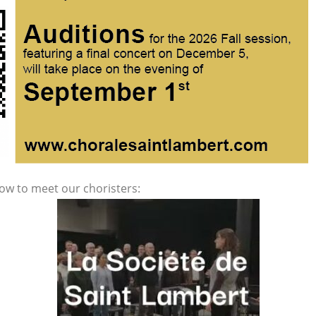
low to meet our choristers: