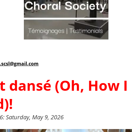
r.scsl@gmail.com
nt dansé (Oh, How I
)!
6: Saturday, May 9, 2026