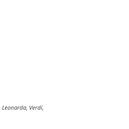
, Leonarda, Verdi,