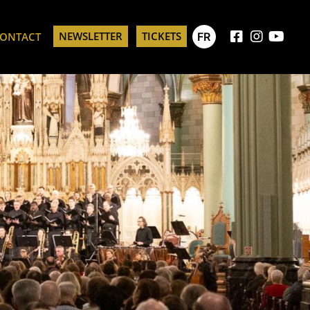
NEWSLETTER
TICKETS
FR
ONTACT