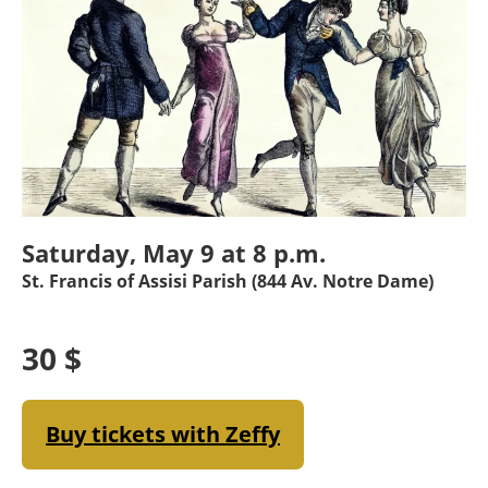
Saturday, May 9 at 8 p.m.
St. Francis of Assisi Parish (844 Av. Notre Dame)
30 $
Buy tickets with Zeffy