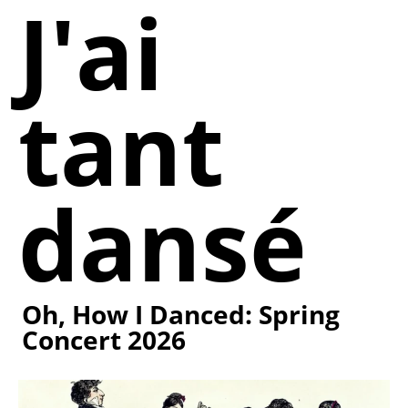
J'ai
tant
dansé
Oh, How I Danced: Spring
Concert 2026