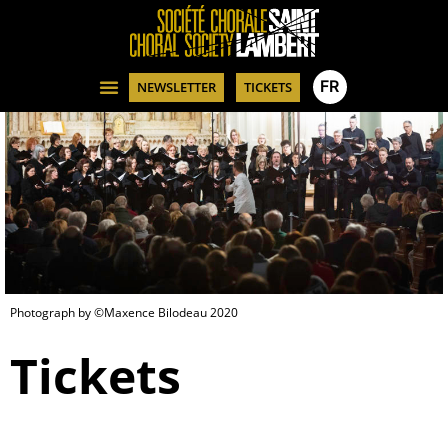
FR
NEWSLETTER
TICKETS
Photograph by ©Maxence Bilodeau 2020
Tickets