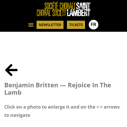
FR
NEWSLETTER
TICKETS
Benjamin Britten — Rejoice In The
Lamb
Click on a photo to enlarge it and on the < > arrows
to navigate