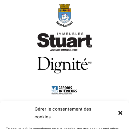
Gérer le consentement des
cookies
To ensure a fluid experience on our website, we use cookies and other