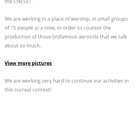
the CNESST.
We are working in a place of worship, in small groups
of 15 people at a time, in order to counter the
production of those (in)famous aerosols that we talk
about so much.
View more pictures
We are working very hard to continue our activities in
this surreal context!