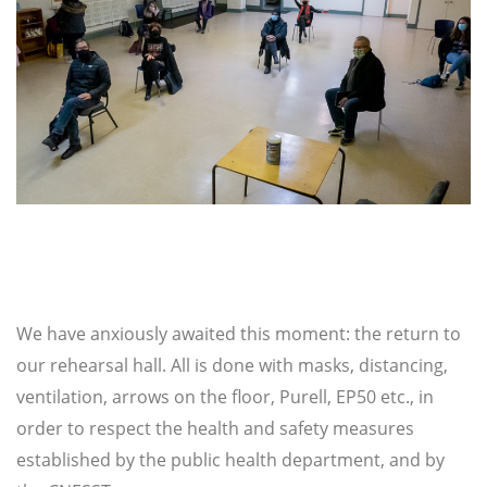
We have anxiously awaited this moment: the return to
our rehearsal hall. All is done with masks, distancing,
ventilation, arrows on the floor, Purell, EP50 etc., in
order to respect the health and safety measures
established by the public health department, and by