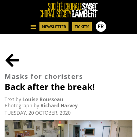
FR
NEWSLETTER
TICKETS
Masks for choristers
Back after the break!
Text by
Louise Rousseau
Photograph by
Richard Harvey
TUESDAY, 20 OCTOBER, 2020