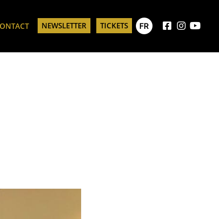
NEWSLETTER
TICKETS
FR
ONTACT