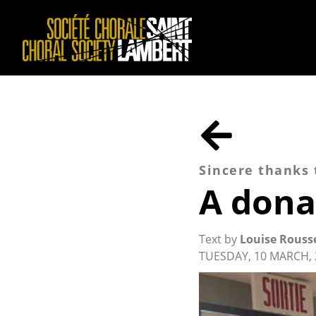
Sincere thanks
A dona
Text by
Louise Rouss
TUESDAY, 10 MARCH, 