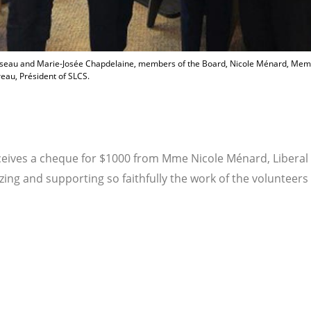
ousseau and Marie-Josée Chapdelaine, members of the Board, Nicole Ménard, Me
reau, Président of SLCS.
ceives a cheque for $1000 from Mme Nicole Ménard, Liberal
zing and supporting so faithfully the work of the volunteer