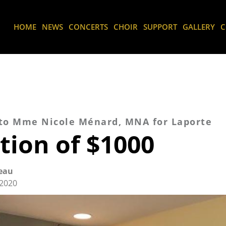
HOME
NEWS
CONCERTS
CHOIR
SUPPORT
GALLERY
C
 to Mme Nicole Ménard, MNA for Laporte
tion of $1000
eau
2020