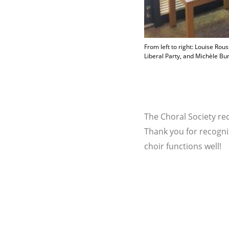
From left to right: Louise R
Liberal Party, and Michèle Bu
The Choral Society re
Thank you for recogni
choir functions well!