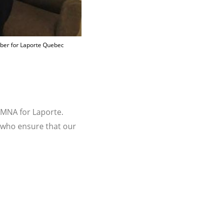
mber for Laporte Quebec
 MNA for Laporte.
s who ensure that our