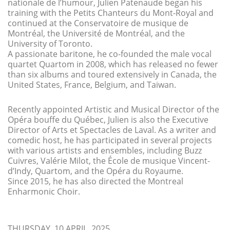
nationale de l’humour, Julien Patenaude began his
training with the Petits Chanteurs du Mont-Royal and
continued at the Conservatoire de musique de
Montréal, the Université de Montréal, and the
University of Toronto.
A passionate baritone, he co-founded the male vocal
quartet Quartom in 2008, which has released no fewer
than six albums and toured extensively in Canada, the
United States, France, Belgium, and Taiwan.
Recently appointed Artistic and Musical Director of the
Opéra bouffe du Québec, Julien is also the Executive
Director of Arts et Spectacles de Laval. As a writer and
comedic host, he has participated in several projects
with various artists and ensembles, including Buzz
Cuivres, Valérie Milot, the École de musique Vincent-
d’Indy, Quartom, and the Opéra du Royaume.
Since 2015, he has also directed the Montreal
Enharmonic Choir.
THURSDAY, 10 APRIL, 2025