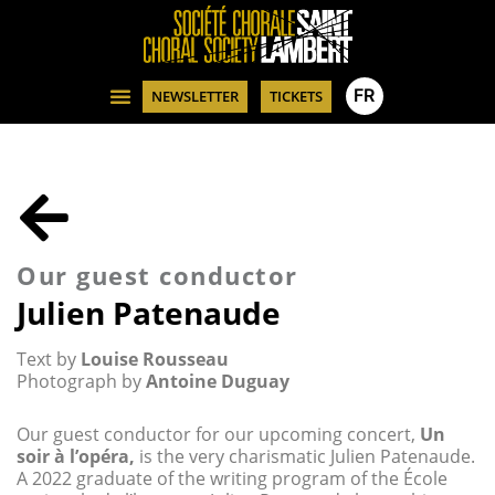
FR
NEWSLETTER
TICKETS
Our guest conductor
Julien Patenaude
Text by
Louise Rousseau
Photograph by
Antoine Duguay
Our guest conductor for our upcoming concert,
Un
soir à l’opéra,
is the very charismatic Julien Patenaude.
A 2022 graduate of the writing program of the École