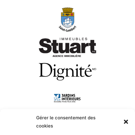
Gérer le consentement des
cookies