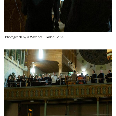
Photograph by ©Maxence Bilodeau 2020