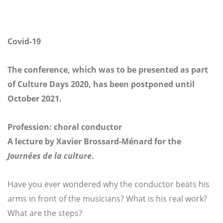
Covid-19
The conference, which was to be presented as part
of Culture Days 2020, has been postponed until
October 2021.
Profession: choral conductor
A lecture by Xavier Brossard-Ménard for the
Journées de la culture
.
Have you ever wondered why the conductor beats his
arms in front of the musicians? What is his real work?
What are the steps?