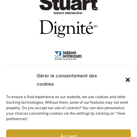
Gérer le consentement des
cookies
To ensure a fluid experience on our website, we use cookies and other
tracking technologies. Without them, some of our features may not work
properly. Do you accept our use of cookies? You can also personalize
your choices concerning cookies via the settings by clicking on "View
preferences".
Accept