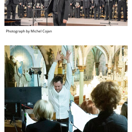
Photograph by Michel Cojan