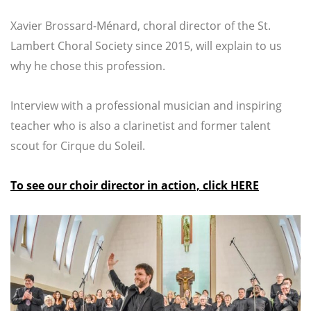
Xavier Brossard-Ménard, choral director of the St.
Lambert Choral Society since 2015, will explain to us
why he chose this profession.
Interview with a professional musician and inspiring
teacher who is also a clarinetist and former talent
scout for Cirque du Soleil.
To see our choir director in action, click HERE