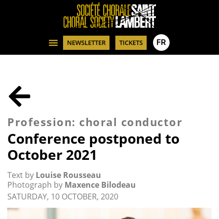
FR
NEWSLETTER
TICKETS
Profession: choral conductor
Conference postponed to
October 2021
Text by
Louise Rousseau
Photograph by
Maxence Bilodeau
SATURDAY, 10 OCTOBER, 2020