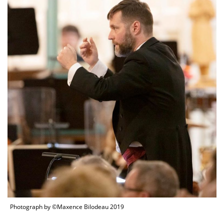
Photograph by ©Maxence Bilodeau 2019