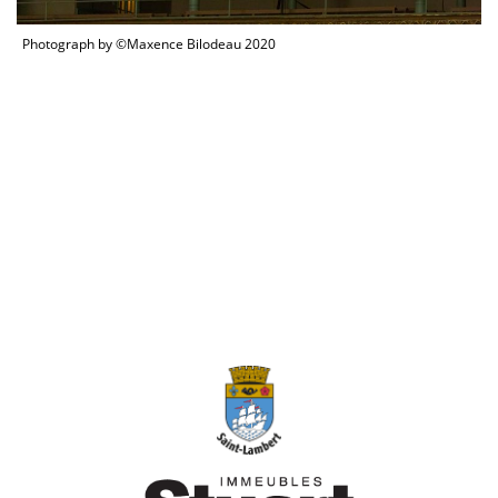
Photograph by ©Maxence Bilodeau 2020